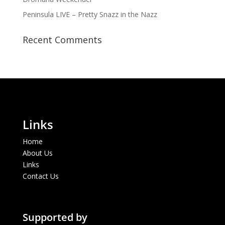
Peninsula LIVE – Pretty Snazz in the Nazz
Recent Comments
Links
Home
About Us
Links
Contact Us
Supported by