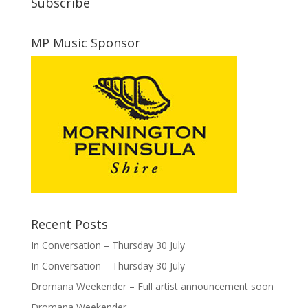
Subscribe
MP Music Sponsor
Recent Posts
In Conversation – Thursday 30 July
In Conversation – Thursday 30 July
Dromana Weekender – Full artist announcement soon
Dromana Weekender