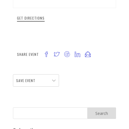
GET DIRECTIONS
SHARE EVENT
SAVE EVENT