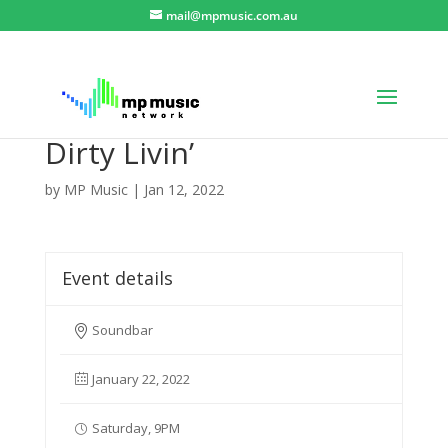
mail@mpmusic.com.au
Dirty Livin’
by
MP Music
|
Jan 12, 2022
Event details
Soundbar
January 22, 2022
Saturday, 9PM