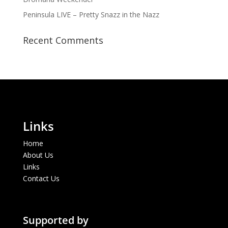
Peninsula LIVE – Pretty Snazz in the Nazz
Recent Comments
Links
Home
About Us
Links
Contact Us
Supported by