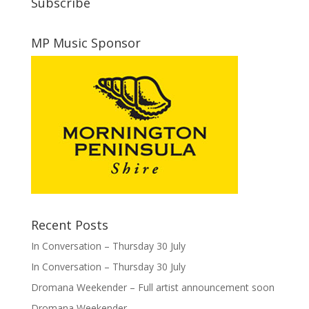
Subscribe
MP Music Sponsor
Recent Posts
In Conversation – Thursday 30 July
In Conversation – Thursday 30 July
Dromana Weekender – Full artist announcement soon
Dromana Weekender