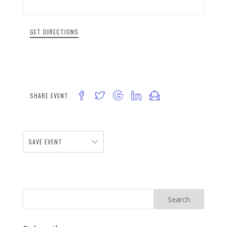
GET DIRECTIONS
SHARE EVENT
SAVE EVENT