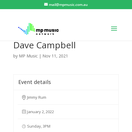
mail@mpmusic.com.au
Dave Campbell
by
MP Music
|
Nov 11, 2021
Event details
Jimmy Rum
January 2, 2022
Sunday, 3PM