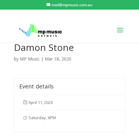
mail@mpmusic.com.au
Damon Stone
by
MP Music
|
Mar 18, 2020
Event details
April 11, 2020
Saturday, 6PM