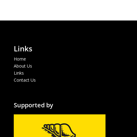
Links
Home
About Us
Links
Contact Us
Supported by