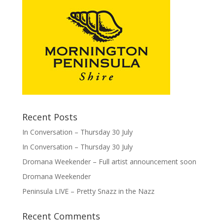
Recent Posts
In Conversation – Thursday 30 July
In Conversation – Thursday 30 July
Dromana Weekender – Full artist announcement soon
Dromana Weekender
Peninsula LIVE – Pretty Snazz in the Nazz
Recent Comments