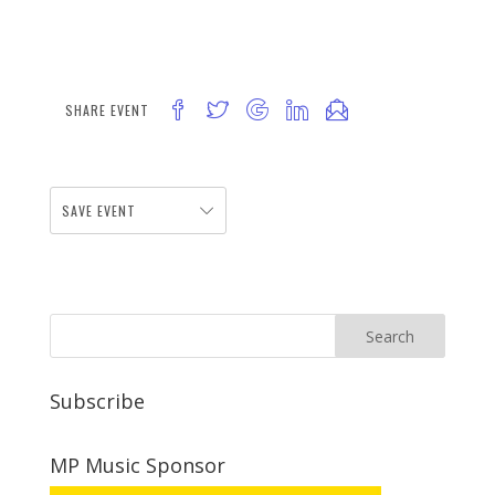
SHARE EVENT
SAVE EVENT
Subscribe
MP Music Sponsor