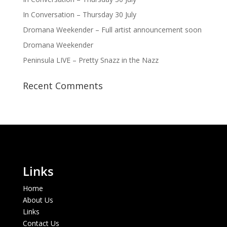
In Conversation – Thursday 30 July
Dromana Weekender – Full artist announcement soon
Dromana Weekender
Peninsula LIVE – Pretty Snazz in the Nazz
Recent Comments
Links
Home
About Us
Links
Contact Us