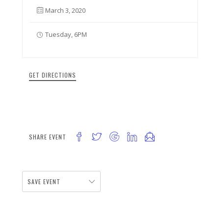
March 3, 2020
Tuesday, 6PM
GET DIRECTIONS
SHARE EVENT
SAVE EVENT