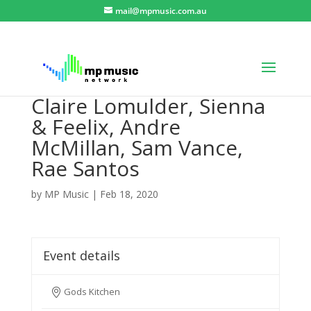
mail@mpmusic.com.au
Claire Lomulder, Sienna
& Feelix, Andre
McMillan, Sam Vance,
Rae Santos
by
MP Music
|
Feb 18, 2020
Event details
Gods Kitchen