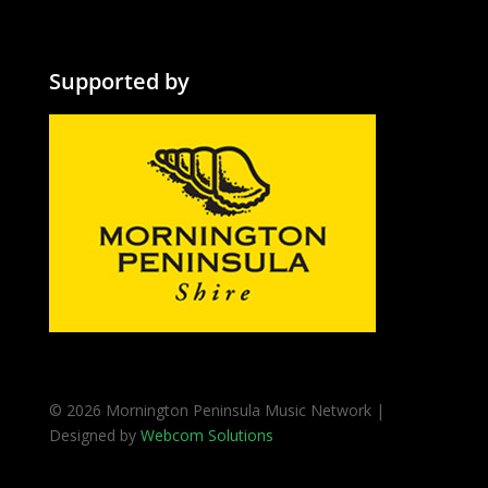
Supported by
© 2026 Mornington Peninsula Music Network |
Designed by
Webcom Solutions