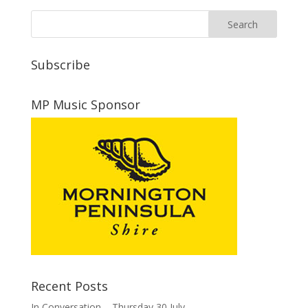
Subscribe
MP Music Sponsor
Recent Posts
In Conversation – Thursday 30 July