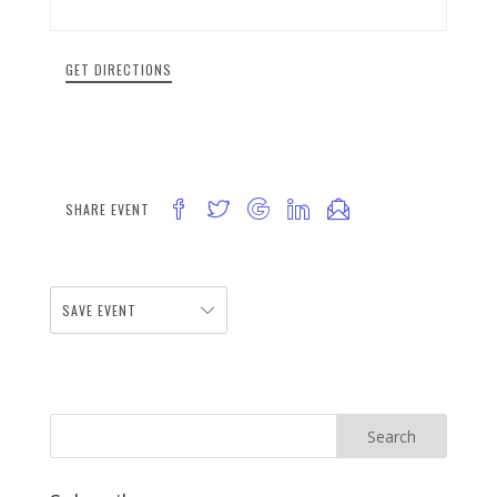
GET DIRECTIONS
SHARE EVENT
SAVE EVENT