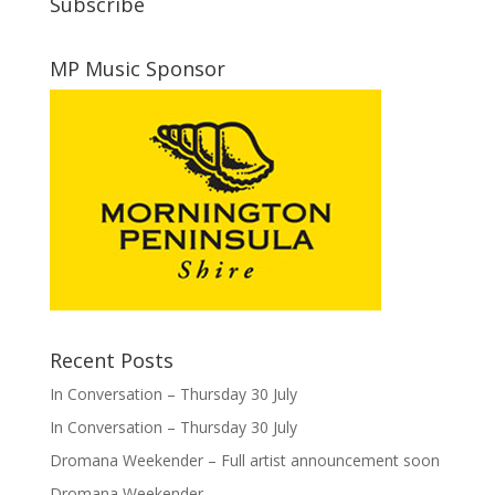
Subscribe
MP Music Sponsor
Recent Posts
In Conversation – Thursday 30 July
In Conversation – Thursday 30 July
Dromana Weekender – Full artist announcement soon
Dromana Weekender