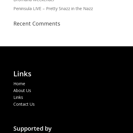
Peninsula LIVE – Pretty Snazz in the Nazz
Recent Comments
Links
Home
About Us
Links
Contact Us
Supported by