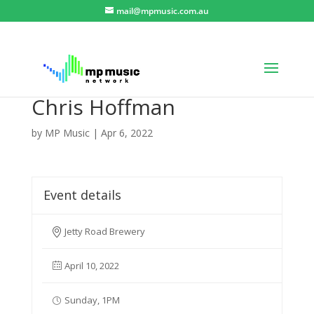
mail@mpmusic.com.au
Chris Hoffman
by
MP Music
|
Apr 6, 2022
Event details
Jetty Road Brewery
April 10, 2022
Sunday, 1PM