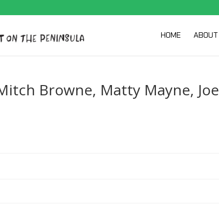
HOME
ABOUT
 Mitch Browne, Matty Mayne, Joe