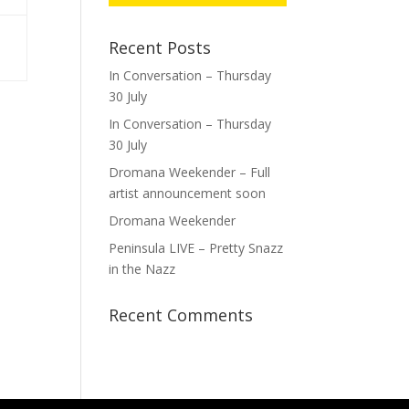
Recent Posts
In Conversation – Thursday
30 July
In Conversation – Thursday
30 July
Dromana Weekender – Full
artist announcement soon
Dromana Weekender
Peninsula LIVE – Pretty Snazz
in the Nazz
Recent Comments