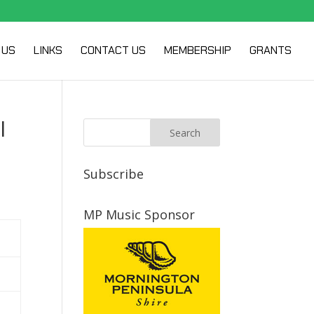
 US
LINKS
CONTACT US
MEMBERSHIP
GRANTS
l
Subscribe
MP Music Sponsor