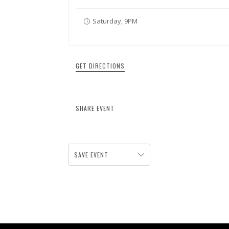
Saturday, 9PM
GET DIRECTIONS
SHARE EVENT
SAVE EVENT