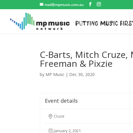
mail@mpmusic.com.au
C-Barts, Mitch Cruze,
Freeman & Pixzie
by
MP Music
|
Dec 30, 2020
Event details
Cruze
January 2, 2021