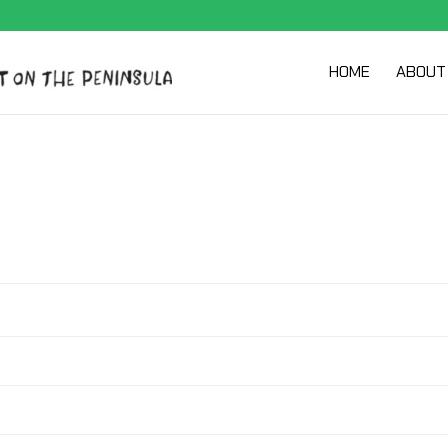
HOME
ABOUT