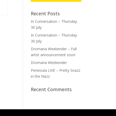
Recent Posts
In Conversation – Thursday
30 July
In Conversation – Thursday
30 July
Dromana Weekender – Full
artist announcement soon
Dromana Weekender
Peninsula LIVE – Pretty Snazz
in the Nazz
Recent Comments