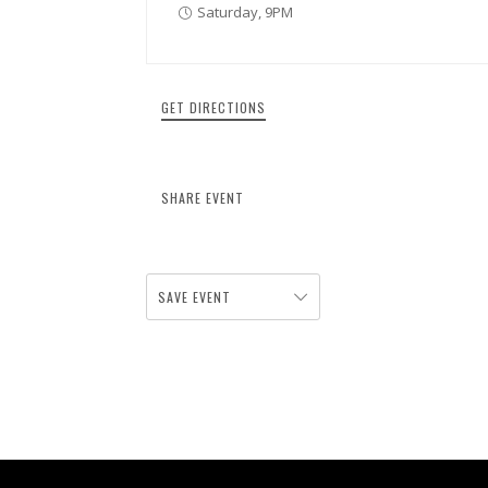
Saturday, 9PM
GET DIRECTIONS
SHARE EVENT
SAVE EVENT