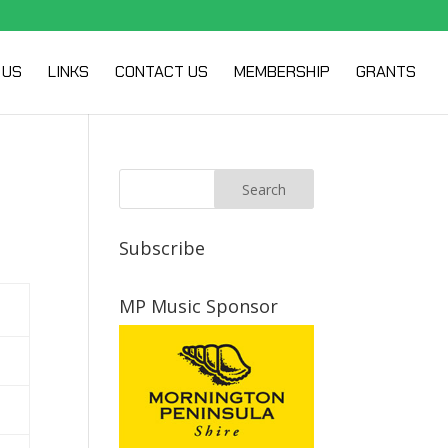
 US
LINKS
CONTACT US
MEMBERSHIP
GRANTS
Subscribe
MP Music Sponsor