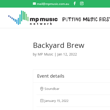
mail@mpmusic.com.au
Backyard Brew
by
MP Music
|
Jan 12, 2022
Event details
Soundbar
January 15, 2022