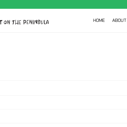
HOME
ABOUT