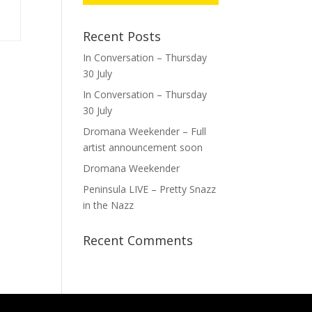
Recent Posts
In Conversation – Thursday
30 July
In Conversation – Thursday
30 July
Dromana Weekender – Full
artist announcement soon
Dromana Weekender
Peninsula LIVE – Pretty Snazz
in the Nazz
Recent Comments