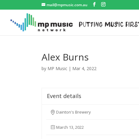
mail@mpmusic.com.au
Alex Burns
by
MP Music
|
Mar 4, 2022
Event details
Dainton's Brewery
March 13, 2022