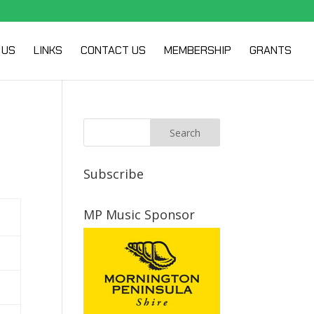
 US
LINKS
CONTACT US
MEMBERSHIP
GRANTS
Subscribe
MP Music Sponsor