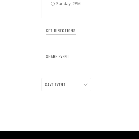
Sunday, 2PM
GET DIRECTIONS
SHARE EVENT
SAVE EVENT