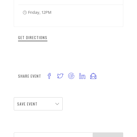
Friday, 12PM
GET DIRECTIONS
SHARE EVENT
SAVE EVENT