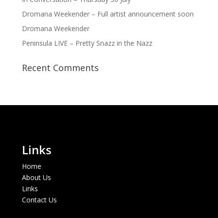
Dromana Weekender – Full artist announcement soon
Dromana Weekender
Peninsula LIVE – Pretty Snazz in the Nazz
Recent Comments
Links
Home
About Us
Links
Contact Us