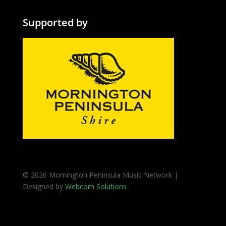
Supported by
© 2026 Mornington Peninsula Music Network |
Designed by
Webcom Solutions