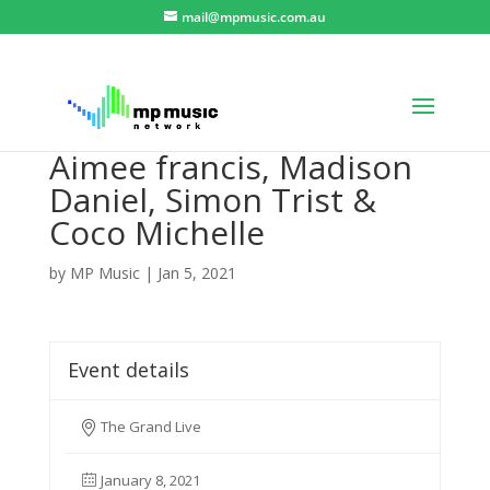
mail@mpmusic.com.au
Aimee francis, Madison
Daniel, Simon Trist &
Coco Michelle
by
MP Music
|
Jan 5, 2021
Event details
The Grand Live
January 8, 2021