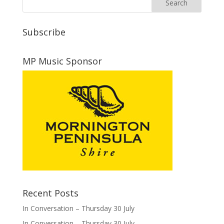
Subscribe
MP Music Sponsor
Recent Posts
In Conversation – Thursday 30 July
In Conversation – Thursday 30 July