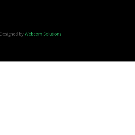
 Designed by
Webcom Solutions