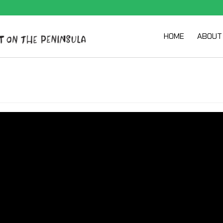
HOME
ABOUT