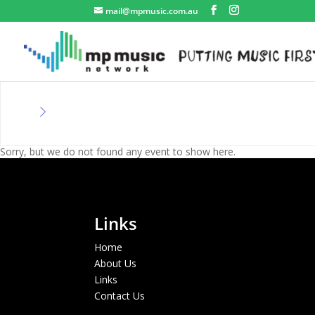
mail@mpmusic.com.au
Sorry, but we do not found any event to show here.
Links
Home
About Us
Links
Contact Us