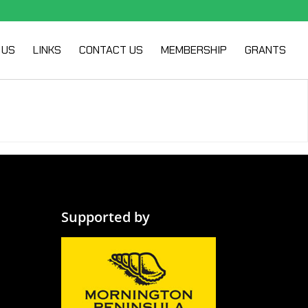
 US
LINKS
CONTACT US
MEMBERSHIP
GRANTS
Supported by