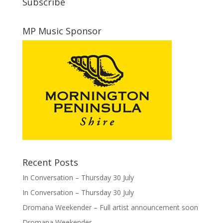
Subscribe
MP Music Sponsor
Recent Posts
In Conversation – Thursday 30 July
In Conversation – Thursday 30 July
Dromana Weekender – Full artist announcement soon
Dromana Weekender