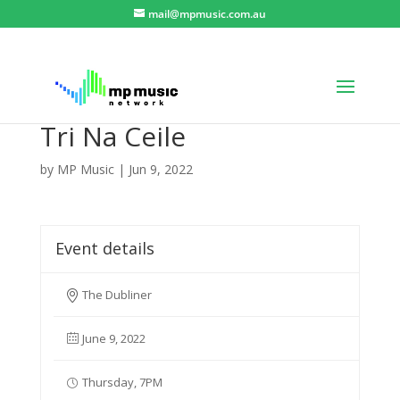
mail@mpmusic.com.au
Tri Na Ceile
by
MP Music
|
Jun 9, 2022
Event details
The Dubliner
June 9, 2022
Thursday, 7PM