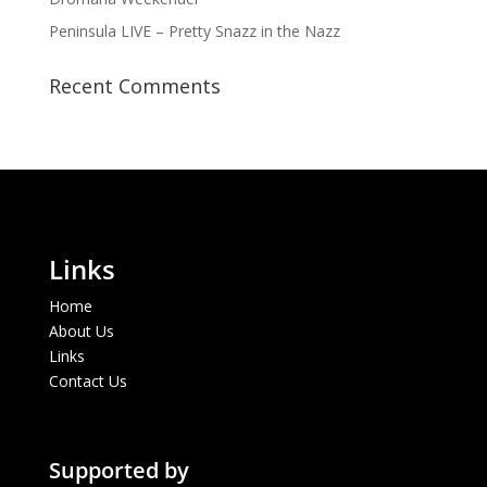
Peninsula LIVE – Pretty Snazz in the Nazz
Recent Comments
Links
Home
About Us
Links
Contact Us
Supported by