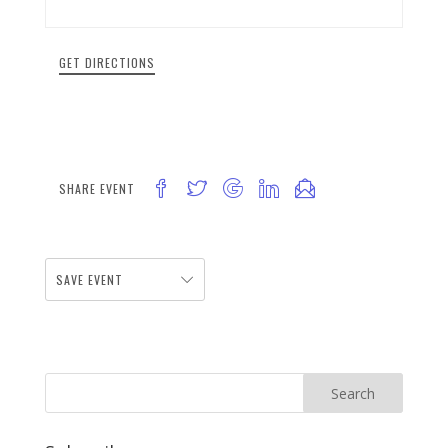
GET DIRECTIONS
SHARE EVENT
SAVE EVENT