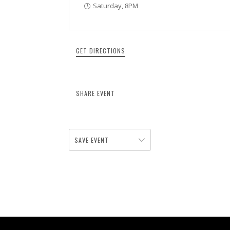
Saturday, 8PM
GET DIRECTIONS
SHARE EVENT
SAVE EVENT