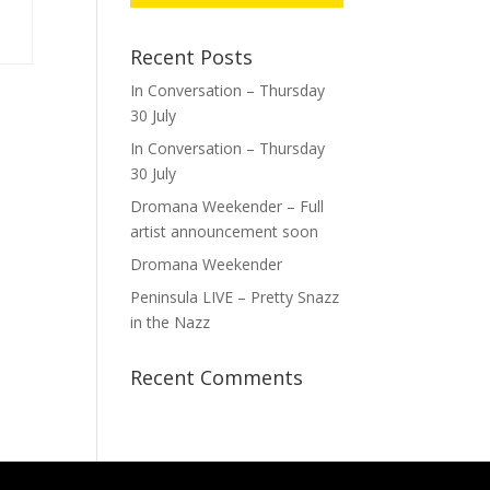
Recent Posts
In Conversation – Thursday
30 July
In Conversation – Thursday
30 July
Dromana Weekender – Full
artist announcement soon
Dromana Weekender
Peninsula LIVE – Pretty Snazz
in the Nazz
Recent Comments