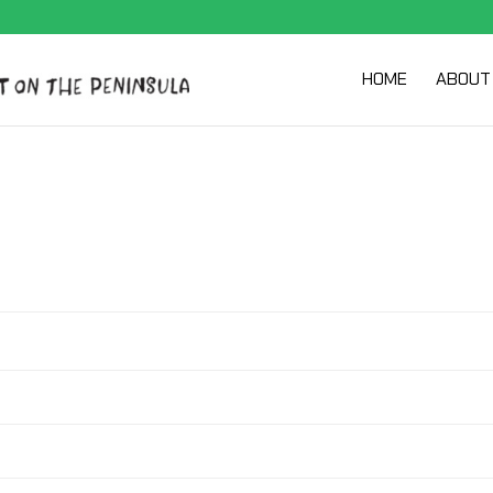
HOME
ABOUT