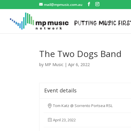
mail@mpmusic.com.au
The Two Dogs Band
by
MP Music
|
Apr 6, 2022
Event details
Tom Katz @ Sorrento Portsea RSL
April 23, 2022