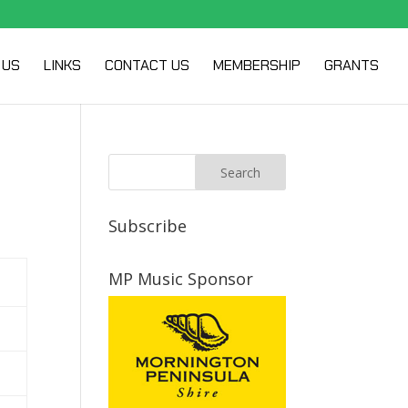
 US
LINKS
CONTACT US
MEMBERSHIP
GRANTS
Subscribe
MP Music Sponsor