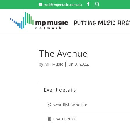
mail@mpmusic.com.au
The Avenue
by
MP Music
|
Jun 9, 2022
Event details
Swordfish Wine Bar
June 12, 2022