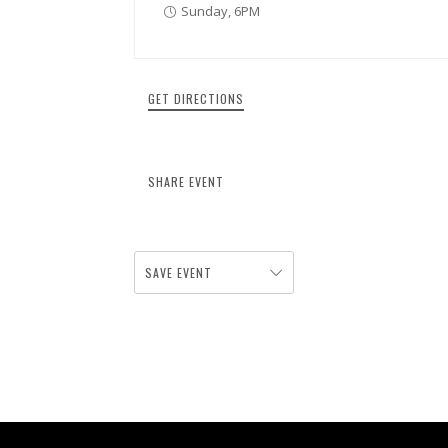
Sunday, 6PM
GET DIRECTIONS
SHARE EVENT
SAVE EVENT