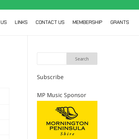
 US
LINKS
CONTACT US
MEMBERSHIP
GRANTS
Subscribe
MP Music Sponsor