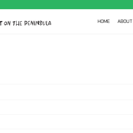
HOME
ABOUT