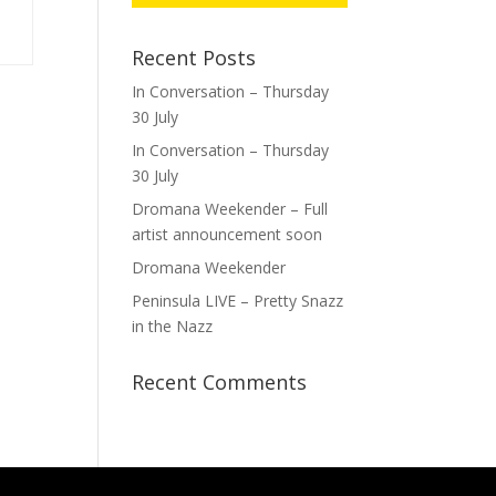
Recent Posts
In Conversation – Thursday
30 July
In Conversation – Thursday
30 July
Dromana Weekender – Full
artist announcement soon
Dromana Weekender
Peninsula LIVE – Pretty Snazz
in the Nazz
Recent Comments