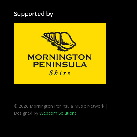
Supported by
© 2026 Mornington Peninsula Music Network |
Designed by
Webcom Solutions