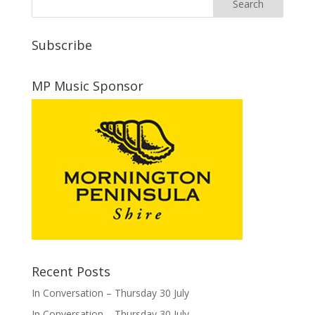
Subscribe
MP Music Sponsor
Recent Posts
In Conversation – Thursday 30 July
In Conversation – Thursday 30 July