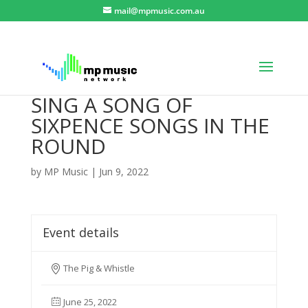
mail@mpmusic.com.au
SING A SONG OF
SIXPENCE SONGS IN THE
ROUND
by
MP Music
|
Jun 9, 2022
Event details
The Pig & Whistle
June 25, 2022