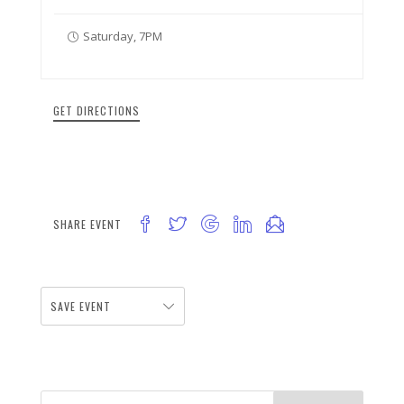
Saturday, 7PM
GET DIRECTIONS
SHARE EVENT
SAVE EVENT