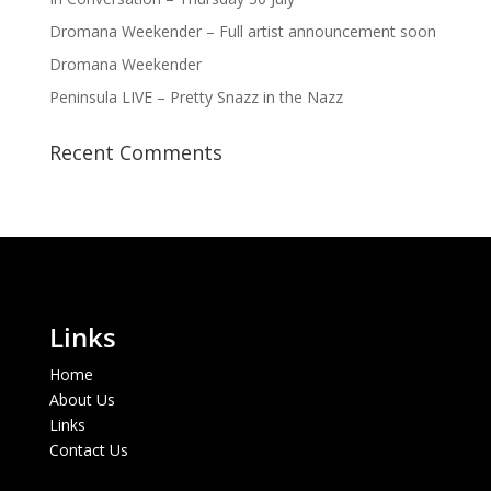
Dromana Weekender – Full artist announcement soon
Dromana Weekender
Peninsula LIVE – Pretty Snazz in the Nazz
Recent Comments
Links
Home
About Us
Links
Contact Us