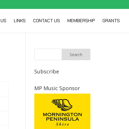
 US
LINKS
CONTACT US
MEMBERSHIP
GRANTS
Subscribe
MP Music Sponsor