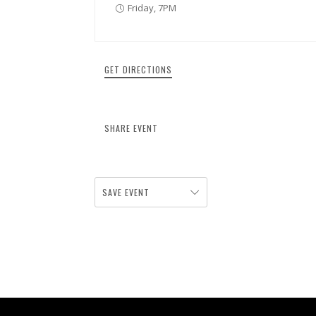
Friday, 7PM
GET DIRECTIONS
SHARE EVENT
SAVE EVENT