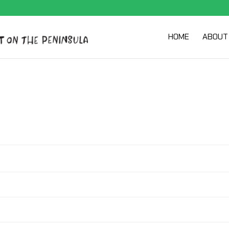
HOME
ABOUT