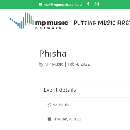
mail@mpmusic.com.au
Phisha
by
MP Music
|
Feb 4, 2022
Event details
Mr. Pauls
February 4, 2022