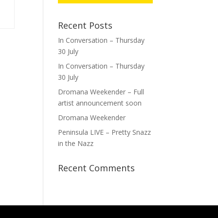
Recent Posts
In Conversation – Thursday
30 July
In Conversation – Thursday
30 July
Dromana Weekender – Full
artist announcement soon
Dromana Weekender
Peninsula LIVE – Pretty Snazz
in the Nazz
Recent Comments