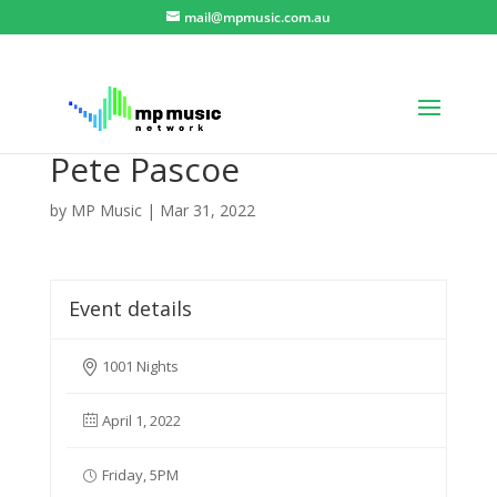
mail@mpmusic.com.au
Pete Pascoe
by
MP Music
|
Mar 31, 2022
Event details
1001 Nights
April 1, 2022
Friday, 5PM