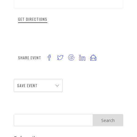
GET DIRECTIONS
SHARE EVENT
SAVE EVENT