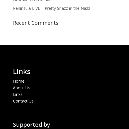
Peninsula LIVE – Pretty Snazz in the Nazz
Recent Comments
Links
Home
About Us
Links
Contact Us
Supported by