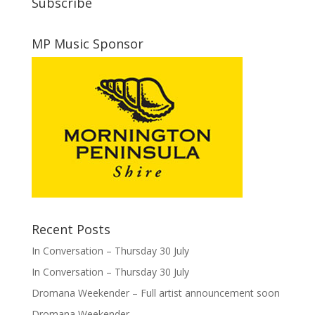
Subscribe
MP Music Sponsor
Recent Posts
In Conversation – Thursday 30 July
In Conversation – Thursday 30 July
Dromana Weekender – Full artist announcement soon
Dromana Weekender