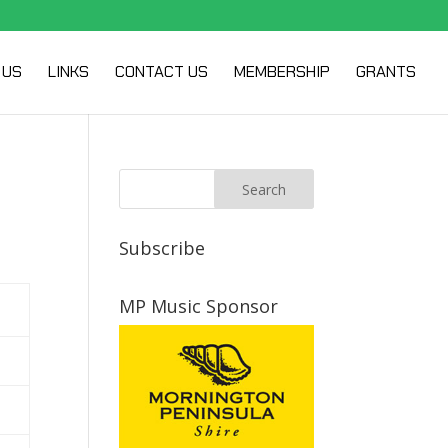
 US
LINKS
CONTACT US
MEMBERSHIP
GRANTS
Subscribe
MP Music Sponsor