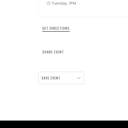
Tuesday, 7PM
GET DIRECTIONS
SHARE EVENT
SAVE EVENT