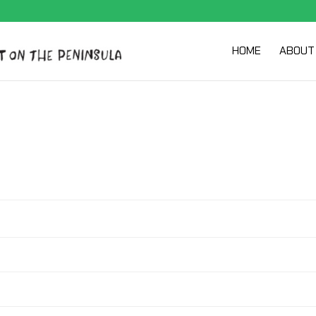
HOME
ABOUT