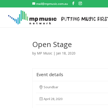
mail@mpmusic.com.au
Open Stage
by
MP Music
|
Jan 18, 2020
Event details
Soundbar
April 28, 2020