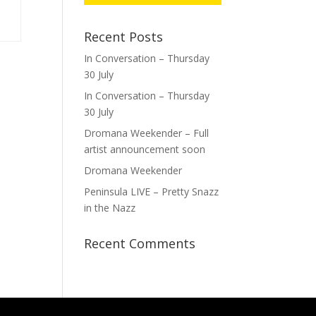
Recent Posts
In Conversation – Thursday
30 July
In Conversation – Thursday
30 July
Dromana Weekender – Full
artist announcement soon
Dromana Weekender
Peninsula LIVE – Pretty Snazz
in the Nazz
Recent Comments