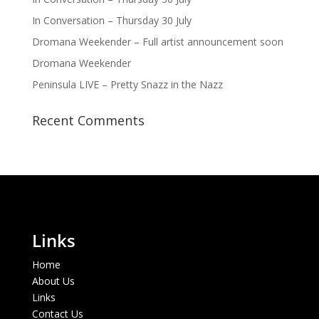
In Conversation – Thursday 30 July
Dromana Weekender – Full artist announcement soon
Dromana Weekender
Peninsula LIVE – Pretty Snazz in the Nazz
Recent Comments
Links
Home
About Us
Links
Contact Us