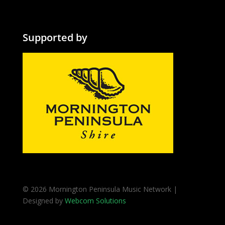
Supported by
© 2026 Mornington Peninsula Music Network |
Designed by
Webcom Solutions