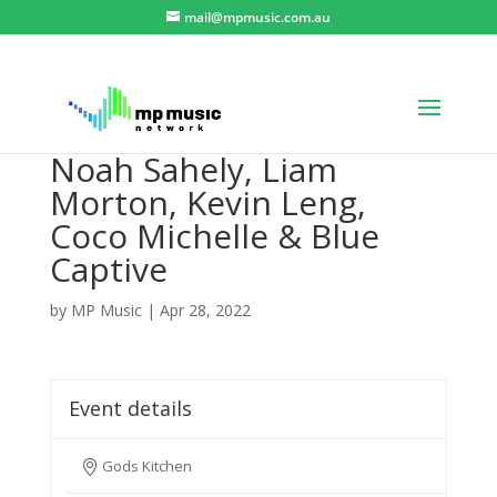
mail@mpmusic.com.au
Noah Sahely, Liam
Morton, Kevin Leng,
Coco Michelle & Blue
Captive
by
MP Music
|
Apr 28, 2022
Event details
Gods Kitchen