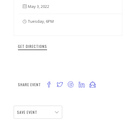
May 3, 2022
Tuesday, 6PM
GET DIRECTIONS
SHARE EVENT
SAVE EVENT