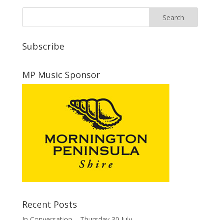
Subscribe
MP Music Sponsor
Recent Posts
In Conversation – Thursday 30 July