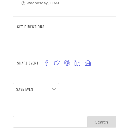
Wednesday, 11AM
GET DIRECTIONS
SHARE EVENT
SAVE EVENT