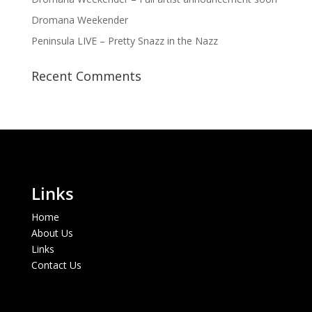
Dromana Weekender
Peninsula LIVE – Pretty Snazz in the Nazz
Recent Comments
Links
Home
About Us
Links
Contact Us