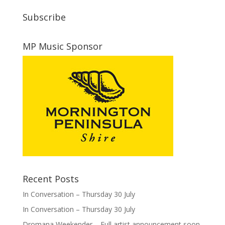
Subscribe
MP Music Sponsor
Recent Posts
In Conversation – Thursday 30 July
In Conversation – Thursday 30 July
Dromana Weekender – Full artist announcement soon