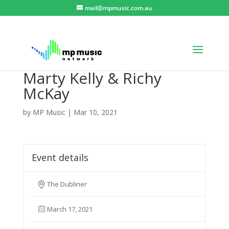
mail@mpmusic.com.au
Marty Kelly & Richy
McKay
by
MP Music
|
Mar 10, 2021
Event details
The Dubliner
March 17, 2021