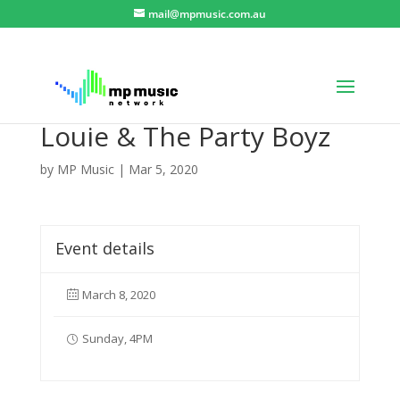
mail@mpmusic.com.au
Louie & The Party Boyz
by
MP Music
|
Mar 5, 2020
Event details
March 8, 2020
Sunday, 4PM