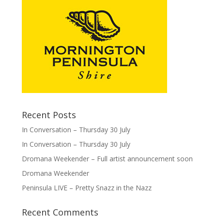
Recent Posts
In Conversation – Thursday 30 July
In Conversation – Thursday 30 July
Dromana Weekender – Full artist announcement soon
Dromana Weekender
Peninsula LIVE – Pretty Snazz in the Nazz
Recent Comments