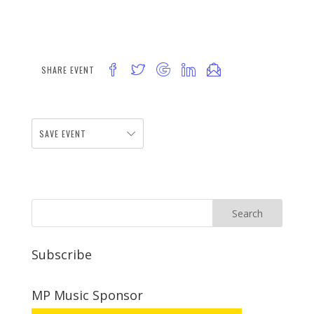
SHARE EVENT
SAVE EVENT
Subscribe
MP Music Sponsor