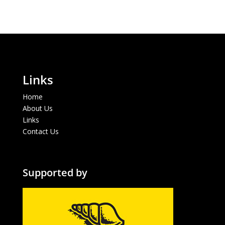
Links
Home
About Us
Links
Contact Us
Supported by