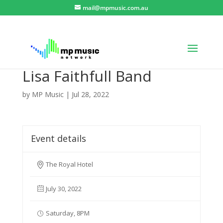
mail@mpmusic.com.au
Lisa Faithfull Band
by
MP Music
|
Jul 28, 2022
Event details
The Royal Hotel
July 30, 2022
Saturday, 8PM