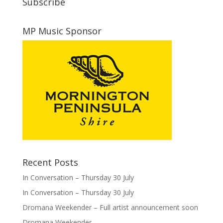
Subscribe
MP Music Sponsor
Recent Posts
In Conversation – Thursday 30 July
In Conversation – Thursday 30 July
Dromana Weekender – Full artist announcement soon
Dromana Weekender