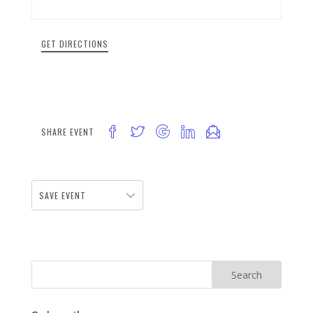
GET DIRECTIONS
SHARE EVENT
SAVE EVENT