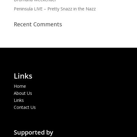
Peninsula LIVE – Pretty Snazz in the Nazz
Recent Comments
Links
Home
About Us
Links
Contact Us
Supported by