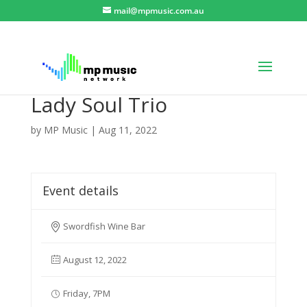
mail@mpmusic.com.au
Lady Soul Trio
by
MP Music
|
Aug 11, 2022
Event details
Swordfish Wine Bar
August 12, 2022
Friday, 7PM