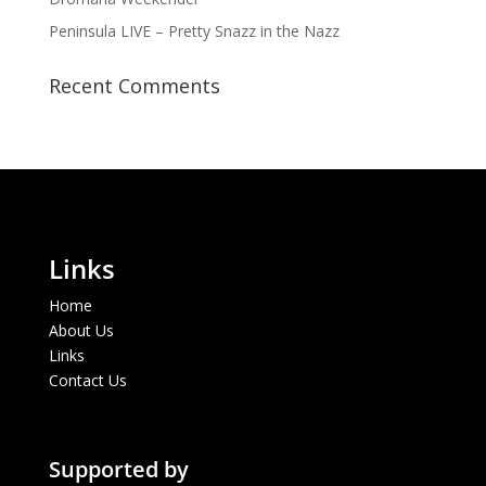
Peninsula LIVE – Pretty Snazz in the Nazz
Recent Comments
Links
Home
About Us
Links
Contact Us
Supported by