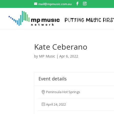
mail@mpmusic.com.au
Kate Ceberano
by
MP Music
|
Apr 6, 2022
Event details
Peninsula Hot Springs
April 24, 2022