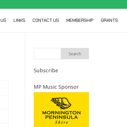
 US
LINKS
CONTACT US
MEMBERSHIP
GRANTS
Subscribe
MP Music Sponsor