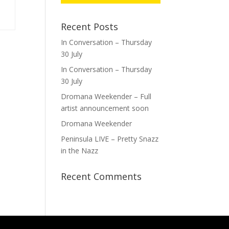
Recent Posts
In Conversation – Thursday
30 July
In Conversation – Thursday
30 July
Dromana Weekender – Full
artist announcement soon
Dromana Weekender
Peninsula LIVE – Pretty Snazz
in the Nazz
Recent Comments