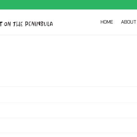
HOME
ABOUT