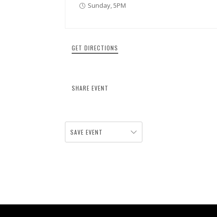
Sunday, 5PM
GET DIRECTIONS
SHARE EVENT
SAVE EVENT