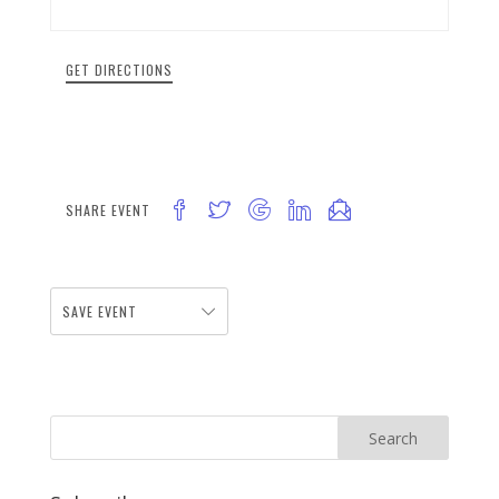
GET DIRECTIONS
SHARE EVENT
SAVE EVENT