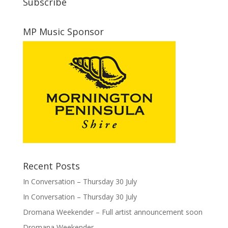
Subscribe
MP Music Sponsor
Recent Posts
In Conversation – Thursday 30 July
In Conversation – Thursday 30 July
Dromana Weekender – Full artist announcement soon
Dromana Weekender