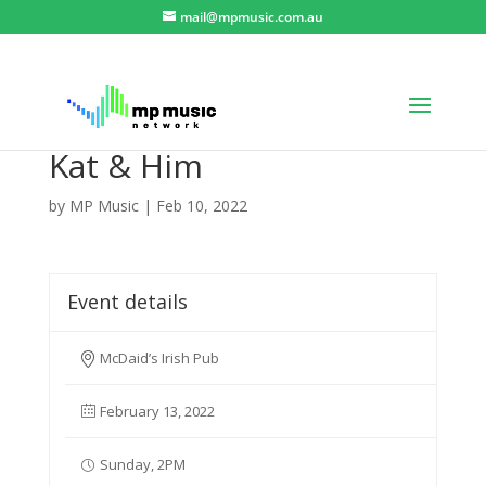
mail@mpmusic.com.au
Kat & Him
by
MP Music
|
Feb 10, 2022
Event details
McDaid’s Irish Pub
February 13, 2022
Sunday, 2PM