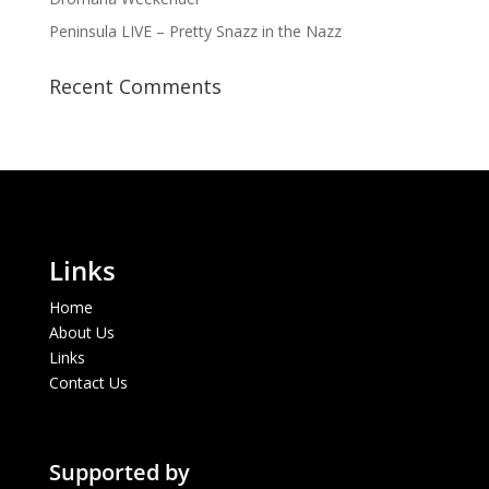
Peninsula LIVE – Pretty Snazz in the Nazz
Recent Comments
Links
Home
About Us
Links
Contact Us
Supported by