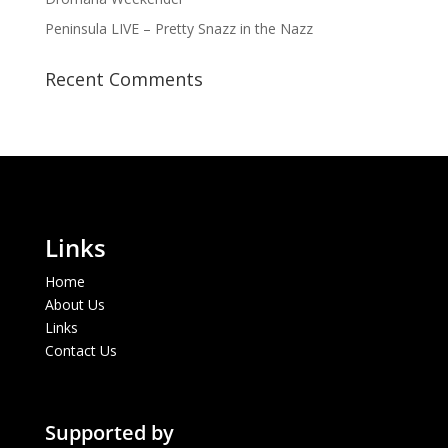
Peninsula LIVE – Pretty Snazz in the Nazz
Recent Comments
Links
Home
About Us
Links
Contact Us
Supported by