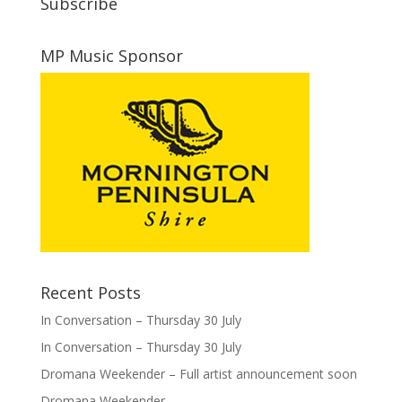
Subscribe
MP Music Sponsor
Recent Posts
In Conversation – Thursday 30 July
In Conversation – Thursday 30 July
Dromana Weekender – Full artist announcement soon
Dromana Weekender