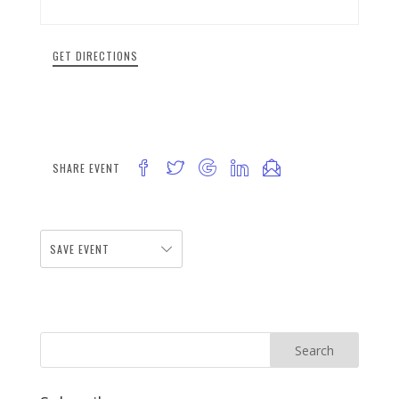
GET DIRECTIONS
SHARE EVENT
SAVE EVENT