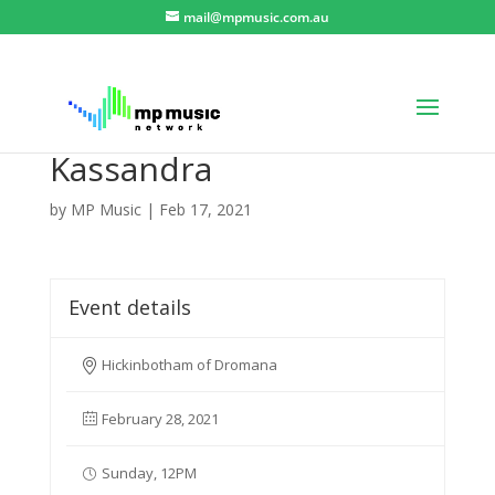
mail@mpmusic.com.au
Kassandra
by
MP Music
|
Feb 17, 2021
Event details
Hickinbotham of Dromana
February 28, 2021
Sunday, 12PM