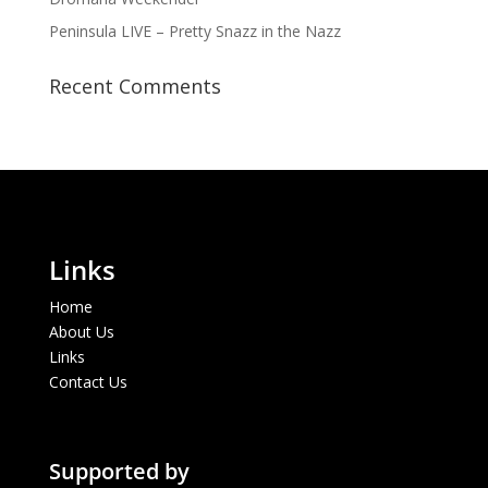
Peninsula LIVE – Pretty Snazz in the Nazz
Recent Comments
Links
Home
About Us
Links
Contact Us
Supported by