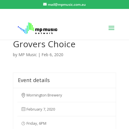
mail@mpmusic.com.au
Grovers Choice
by
MP Music
|
Feb 6, 2020
Event details
Mornington Brewery
February 7, 2020
Friday, 6PM