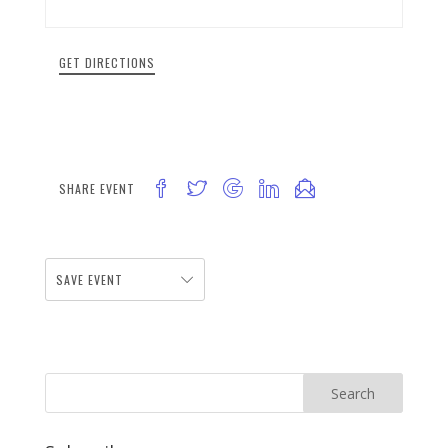
GET DIRECTIONS
SHARE EVENT
SAVE EVENT