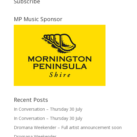
Subscribe
MP Music Sponsor
Recent Posts
In Conversation – Thursday 30 July
In Conversation – Thursday 30 July
Dromana Weekender – Full artist announcement soon
Dromana Weekender