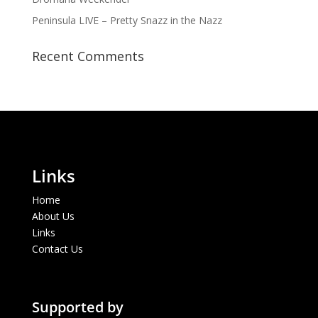
Peninsula LIVE – Pretty Snazz in the Nazz
Recent Comments
Links
Home
About Us
Links
Contact Us
Supported by