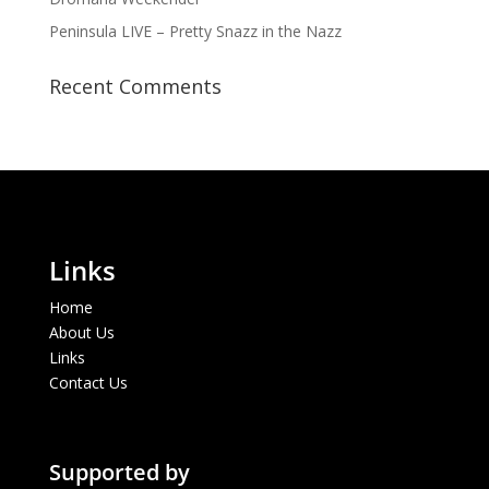
Peninsula LIVE – Pretty Snazz in the Nazz
Recent Comments
Links
Home
About Us
Links
Contact Us
Supported by