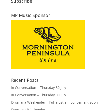
Subscribe
MP Music Sponsor
Recent Posts
In Conversation – Thursday 30 July
In Conversation – Thursday 30 July
Dromana Weekender – Full artist announcement soon
Dromana Weekender