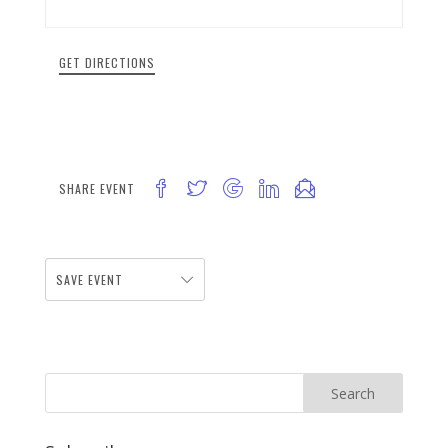
GET DIRECTIONS
SHARE EVENT
SAVE EVENT