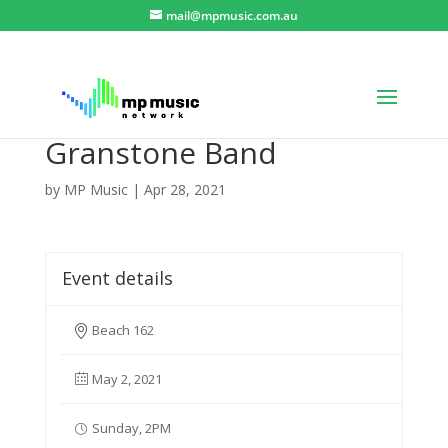
mail@mpmusic.com.au
Granstone Band
by
MP Music
|
Apr 28, 2021
Event details
Beach 162
May 2, 2021
Sunday, 2PM