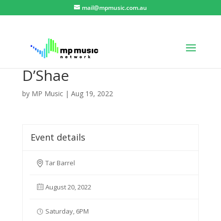
mail@mpmusic.com.au
D’Shae
by
MP Music
|
Aug 19, 2022
Event details
Tar Barrel
August 20, 2022
Saturday, 6PM