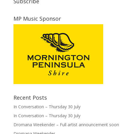
Subscribe
MP Music Sponsor
Recent Posts
In Conversation – Thursday 30 July
In Conversation – Thursday 30 July
Dromana Weekender – Full artist announcement soon
Dromana Weekender