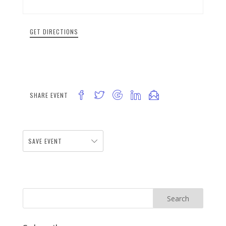
GET DIRECTIONS
SHARE EVENT
SAVE EVENT