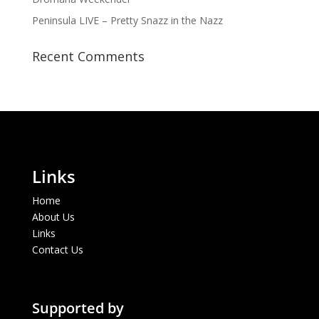
Peninsula LIVE – Pretty Snazz in the Nazz
Recent Comments
Links
Home
About Us
Links
Contact Us
Supported by