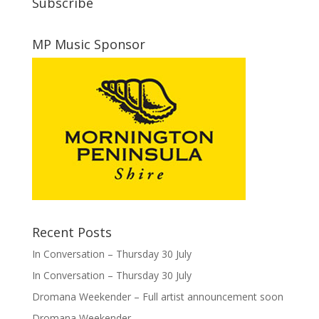
Subscribe
MP Music Sponsor
Recent Posts
In Conversation – Thursday 30 July
In Conversation – Thursday 30 July
Dromana Weekender – Full artist announcement soon
Dromana Weekender