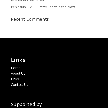
Peninsula LIVE – Pretty Snazz in the Nazz
Recent Comments
Links
Home
About Us
Links
Contact Us
Supported by