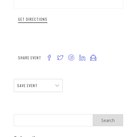
GET DIRECTIONS
SHARE EVENT
SAVE EVENT