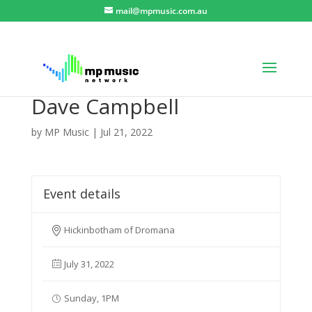
mail@mpmusic.com.au
Dave Campbell
by
MP Music
|
Jul 21, 2022
Event details
Hickinbotham of Dromana
July 31, 2022
Sunday, 1PM