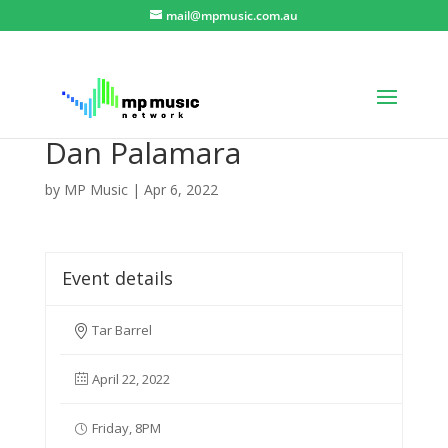
mail@mpmusic.com.au
Dan Palamara
by
MP Music
|
Apr 6, 2022
Event details
Tar Barrel
April 22, 2022
Friday, 8PM