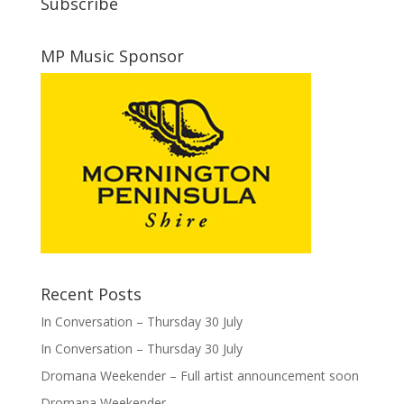
Subscribe
MP Music Sponsor
Recent Posts
In Conversation – Thursday 30 July
In Conversation – Thursday 30 July
Dromana Weekender – Full artist announcement soon
Dromana Weekender