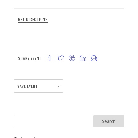
GET DIRECTIONS
SHARE EVENT
SAVE EVENT