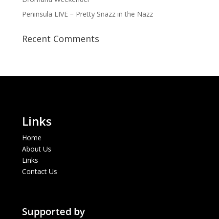
Peninsula LIVE – Pretty Snazz in the Nazz
Recent Comments
Links
Home
About Us
Links
Contact Us
Supported by