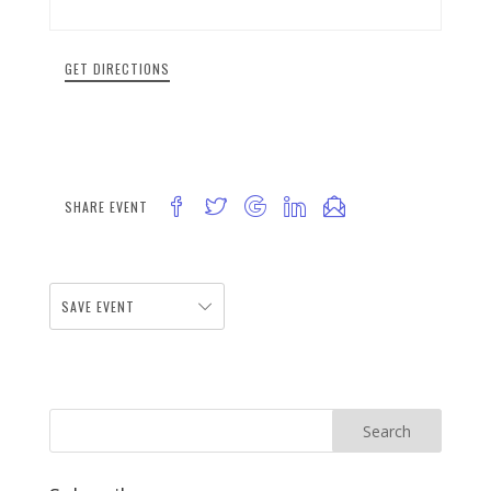
GET DIRECTIONS
SHARE EVENT
SAVE EVENT