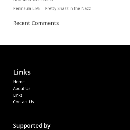
Peninsula LIVE – Pretty Snazz in the Nazz
Recent Comments
Links
Home
About Us
Links
Contact Us
Supported by