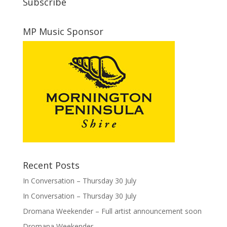
Subscribe
MP Music Sponsor
Recent Posts
In Conversation – Thursday 30 July
In Conversation – Thursday 30 July
Dromana Weekender – Full artist announcement soon
Dromana Weekender