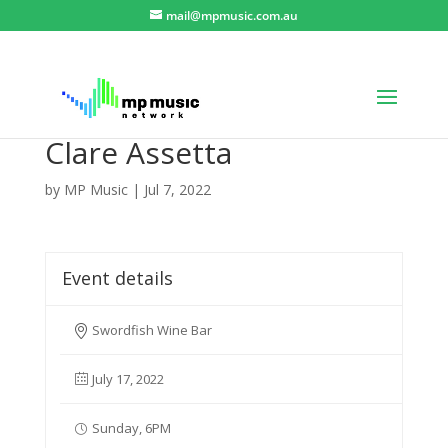
mail@mpmusic.com.au
Clare Assetta
by
MP Music
|
Jul 7, 2022
Event details
Swordfish Wine Bar
July 17, 2022
Sunday, 6PM