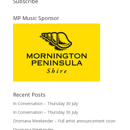
Subscribe
MP Music Sponsor
Recent Posts
In Conversation – Thursday 30 July
In Conversation – Thursday 30 July
Dromana Weekender – Full artist announcement soon
Dromana Weekender