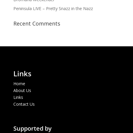
Peninsula LIVE – Pretty Snazz in the Nazz
Recent Comments
Links
Home
About Us
Links
Contact Us
Supported by