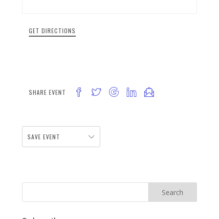
GET DIRECTIONS
SHARE EVENT
SAVE EVENT