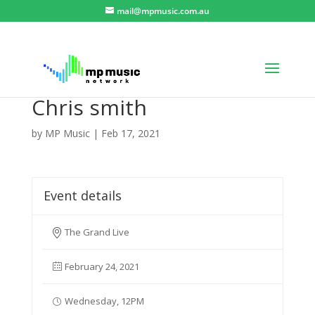
mail@mpmusic.com.au
Chris smith
by
MP Music
|
Feb 17, 2021
Event details
The Grand Live
February 24, 2021
Wednesday, 12PM