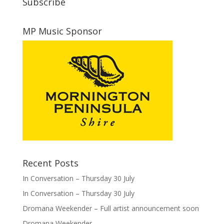
Subscribe
MP Music Sponsor
Recent Posts
In Conversation – Thursday 30 July
In Conversation – Thursday 30 July
Dromana Weekender – Full artist announcement soon
Dromana Weekender