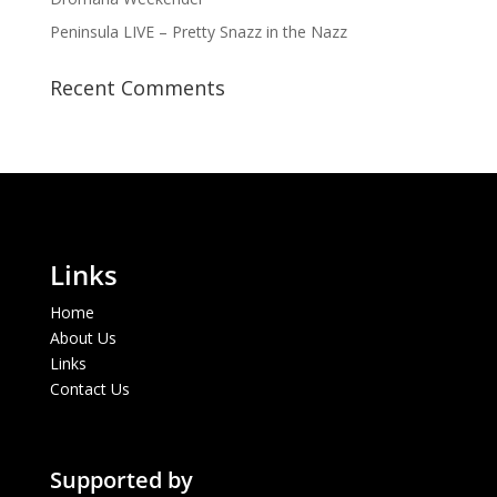
Peninsula LIVE – Pretty Snazz in the Nazz
Recent Comments
Links
Home
About Us
Links
Contact Us
Supported by