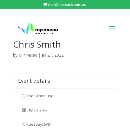
mail@mpmusic.com.au
Chris Smith
by
MP Music
|
Jul 21, 2022
Event details
The Grand Live
July 26, 2022
Tuesday, 6PM