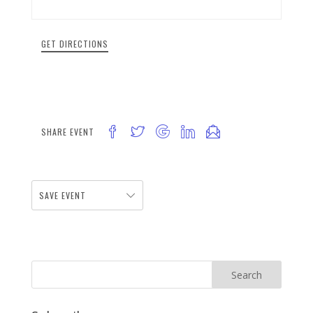
GET DIRECTIONS
SHARE EVENT
SAVE EVENT