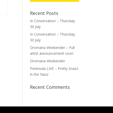
Recent Posts
In Conversation – Thursday
30 July
In Conversation – Thursday
30 July
Dromana Weekender – Full
artist announcement soon
Dromana Weekender
Peninsula LIVE – Pretty Snazz
in the Nazz
Recent Comments