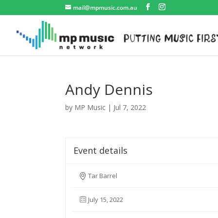
mail@mpmusic.com.au
Andy Dennis
by
MP Music
|
Jul 7, 2022
Event details
Tar Barrel
July 15, 2022