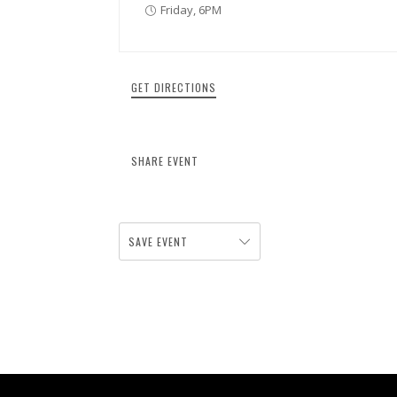
Friday, 6PM
GET DIRECTIONS
SHARE EVENT
SAVE EVENT