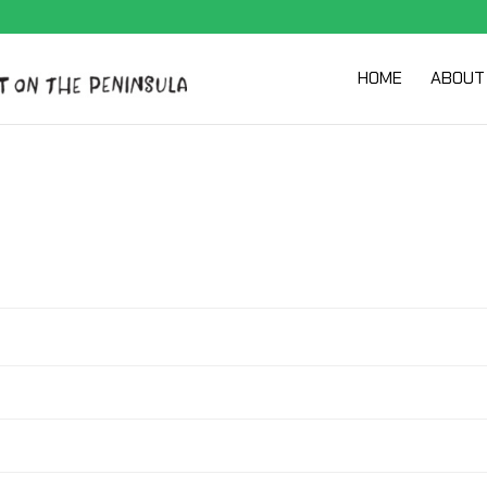
HOME
ABOUT