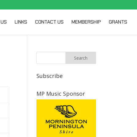
 US
LINKS
CONTACT US
MEMBERSHIP
GRANTS
Subscribe
MP Music Sponsor