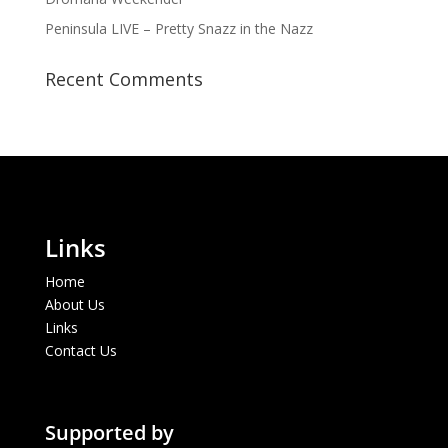
Peninsula LIVE – Pretty Snazz in the Nazz
Recent Comments
Links
Home
About Us
Links
Contact Us
Supported by