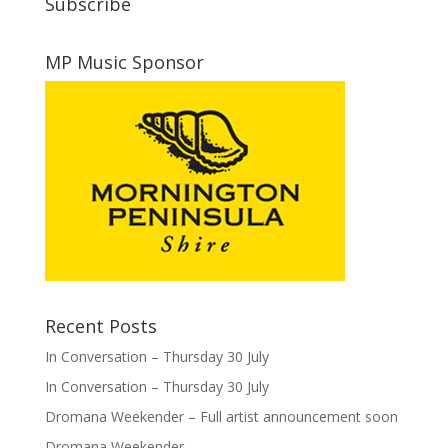
Subscribe
MP Music Sponsor
Recent Posts
In Conversation – Thursday 30 July
In Conversation – Thursday 30 July
Dromana Weekender – Full artist announcement soon
Dromana Weekender