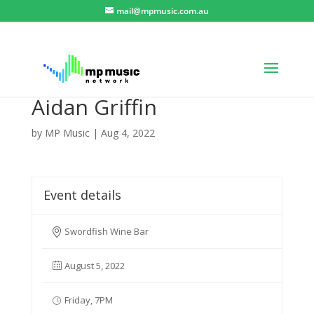
mail@mpmusic.com.au
Aidan Griffin
by
MP Music
|
Aug 4, 2022
Event details
Swordfish Wine Bar
August 5, 2022
Friday, 7PM