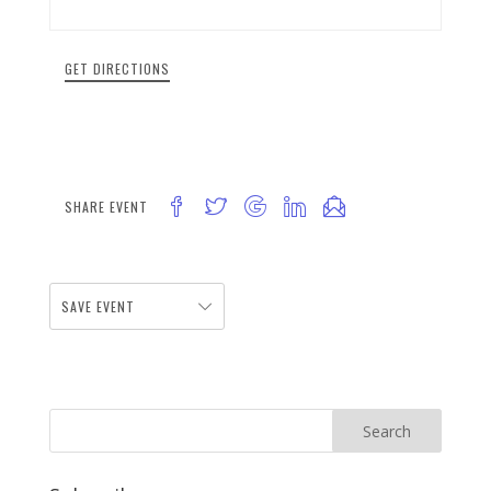
GET DIRECTIONS
SHARE EVENT
SAVE EVENT