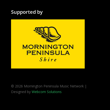
Supported by
© 2026 Mornington Peninsula Music Network |
Designed by
Webcom Solutions