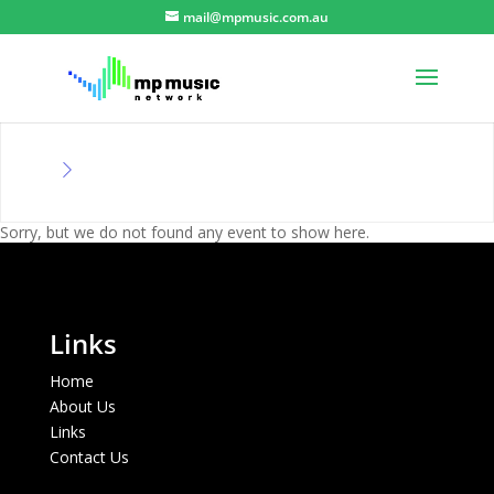
mail@mpmusic.com.au
Sorry, but we do not found any event to show here.
Links
Home
About Us
Links
Contact Us