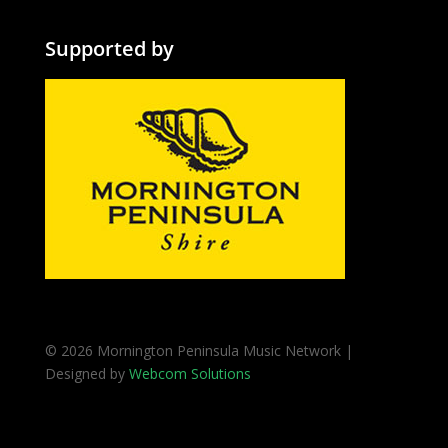
Supported by
© 2026 Mornington Peninsula Music Network |
Designed by
Webcom Solutions