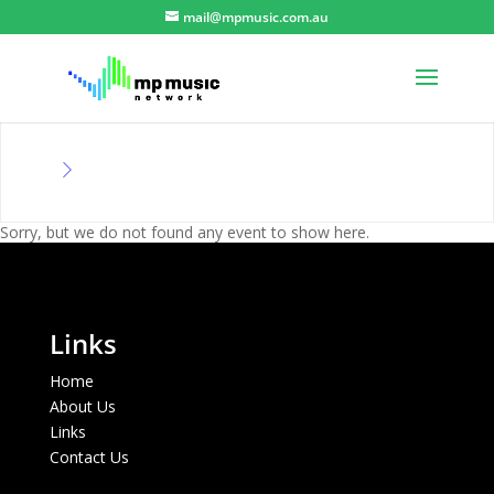
mail@mpmusic.com.au
Sorry, but we do not found any event to show here.
Links
Home
About Us
Links
Contact Us